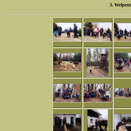
3. Welpent